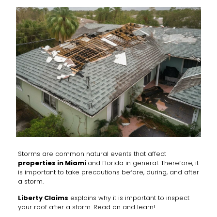
Storms are common natural events that affect
properties in Miami
and Florida in general. Therefore, it
is important to take precautions before, during, and after
a storm.
Liberty Claims
explains why it is important to inspect
your roof after a storm. Read on and learn!