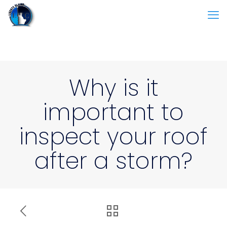
Why is it
important to
inspect your roof
after a storm?