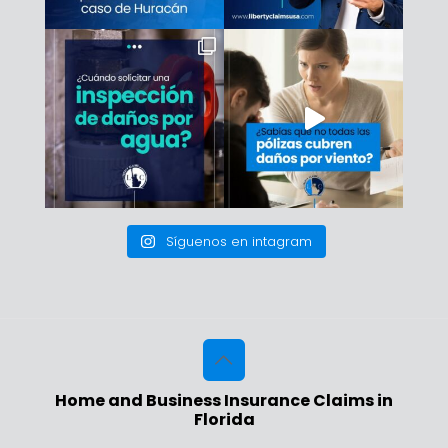
Síguenos en intagram
Home and Business Insurance Claims in
Florida