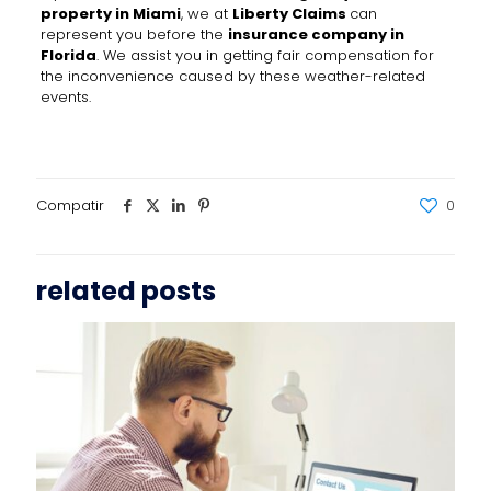
property in Miami
, we at
Liberty Claims
can
represent you before the
insurance company in
Florida
. We assist you in getting fair compensation for
the inconvenience caused by these weather-related
events.
Compatir
0
related posts