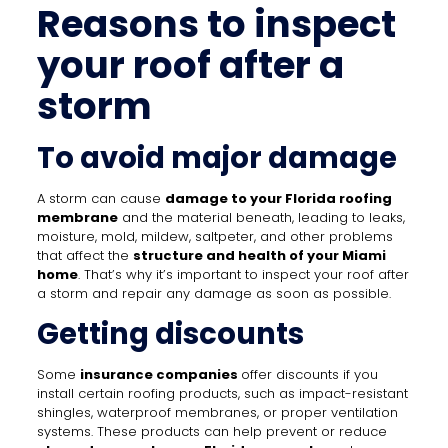
Reasons to inspect
your roof after a
storm
To avoid major damage
A storm can cause
damage to your Florida roofing
membrane
and the material beneath, leading to leaks,
moisture, mold, mildew, saltpeter, and other problems
that affect the
structure and health of your Miami
home
. That’s why it’s important to inspect your roof after
a storm and repair any damage as soon as possible.
Getting discounts
Some
insurance companies
offer discounts if you
install certain roofing products, such as impact-resistant
shingles, waterproof membranes, or proper ventilation
systems. These products can help prevent or reduce