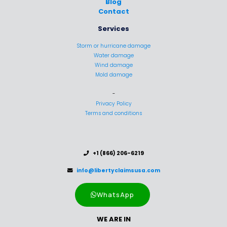
Blog
Contact
Services
Storm or hurricane damage
Water damage
Wind damage
Mold damage
-
Privacy Policy
Terms and conditions
..
+1 (866) 206-6219
..
info@libertyclaimsusa.com
WhatsApp
WE ARE IN