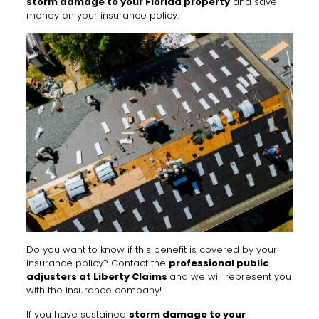
storm damage to your Florida property
and save
money on your insurance policy.
Do you want to know if this benefit is covered by your
insurance policy? Contact the
professional public
adjusters at Liberty Claims
and we will represent you
with the insurance company!
If you have sustained
storm damage to your