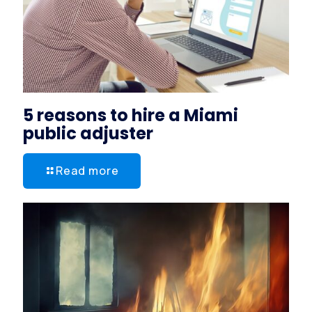
5 reasons to hire a Miami
public adjuster
Read more