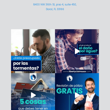
8400 NW 36th St, piso 4, suite 450,
Doral, FL 33166