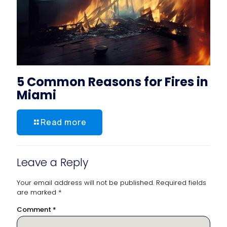
5 Common Reasons for Fires in
Miami
Read more
Leave a Reply
Your email address will not be published.
Required fields
are marked
*
Comment
*