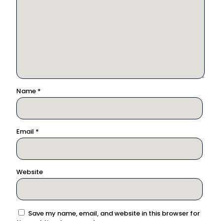
Name
*
Email
*
Website
Save my name, email, and website in this browser for