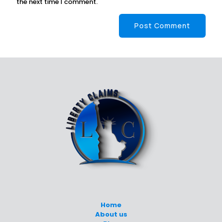
the next time I comment.
Home
About us