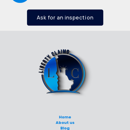
Ask for an inspection
Home
About us
Blog