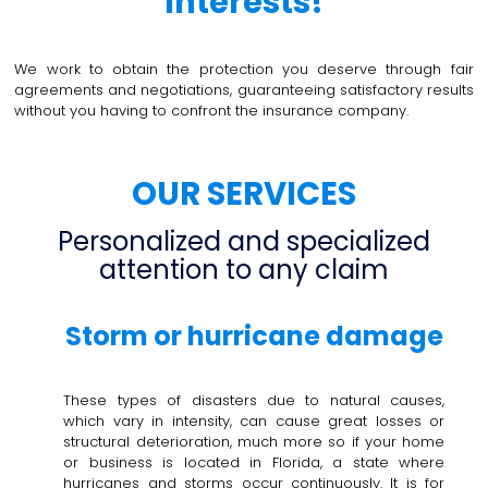
interests!
We work to obtain the protection you deserve through fair
agreements and negotiations, guaranteeing satisfactory results
without you having to confront the insurance company.
OUR SERVICES
Personalized and specialized
attention to any claim
Storm or hurricane damage
These types of disasters due to natural causes,
which vary in intensity, can cause great losses or
structural deterioration, much more so if your home
or business is located in Florida, a state where
hurricanes and storms occur continuously. It is for