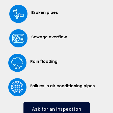
Broken pipes
Sewage overflow
Rain flooding
Failues in air conditioning pipes
Ask for an inspection