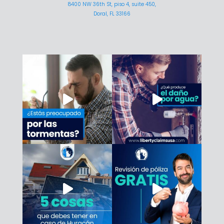
8400 NW 36th St, piso 4, suite 450,
Doral, FL 33166