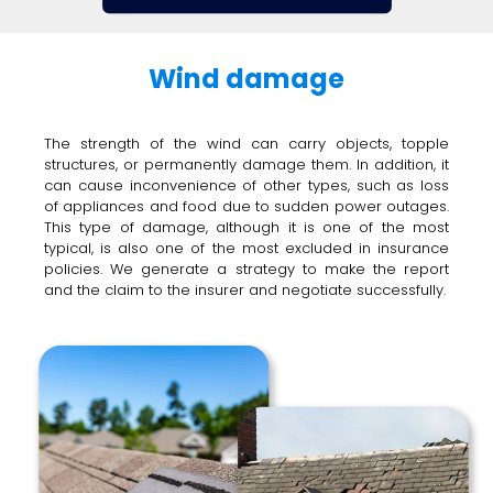
Wind damage
The strength of the wind can carry objects, topple
structures, or permanently damage them. In addition, it
can cause inconvenience of other types, such as loss
of appliances and food due to sudden power outages.
This type of damage, although it is one of the most
typical, is also one of the most excluded in insurance
policies. We generate a strategy to make the report
and the claim to the insurer and negotiate successfully.