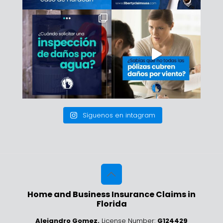
Síguenos en intagram
Home and Business Insurance Claims in
Florida
Alejandro Gomez.
License Number:
G124429