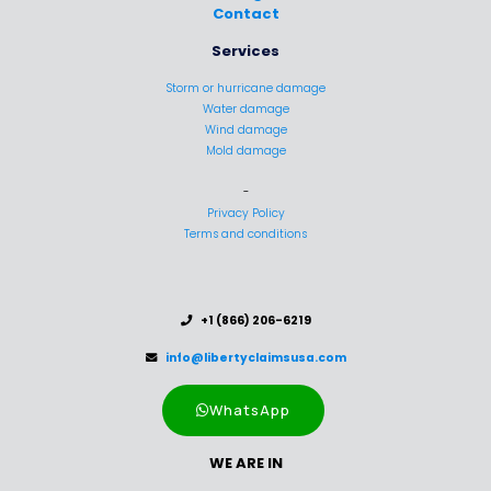
Contact
Services
Storm or hurricane damage
Water damage
Wind damage
Mold damage
-
Privacy Policy
Terms and conditions
..
+1 (866) 206-6219
..
info@libertyclaimsusa.com
WhatsApp
WE ARE IN