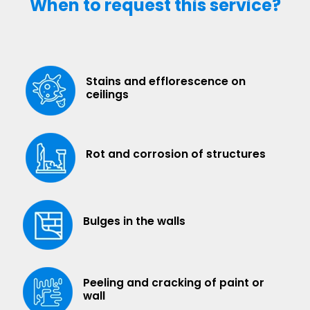
When to request this service?
Stains and efflorescence on
ceilings
Rot and corrosion of structures
Bulges in the walls
Peeling and cracking of paint or
wall