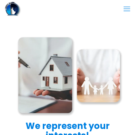
We represent your