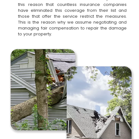
this reason that countless insurance companies
have eliminated this coverage from their list and
those that offer the service restrict the measures.
This is the reason why we assume negotiating and
managing fair compensation to repair the damage
to your property.