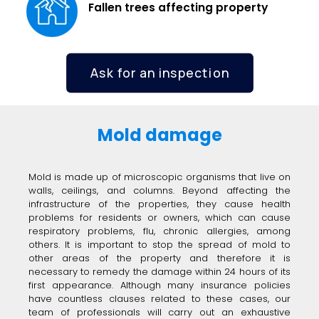
Fallen trees affecting property
Ask for an inspection
Mold damage
Mold is made up of microscopic organisms that live on
walls, ceilings, and columns. Beyond affecting the
infrastructure of the properties, they cause health
problems for residents or owners, which can cause
respiratory problems, flu, chronic allergies, among
others. It is important to stop the spread of mold to
other areas of the property and therefore it is
necessary to remedy the damage within 24 hours of its
first appearance. Although many insurance policies
have countless clauses related to these cases, our
team of professionals will carry out an exhaustive