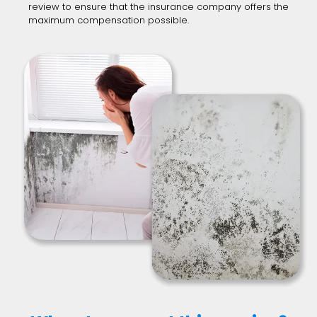
review to ensure that the insurance company offers the
maximum compensation possible.