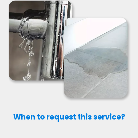
When to request this service?