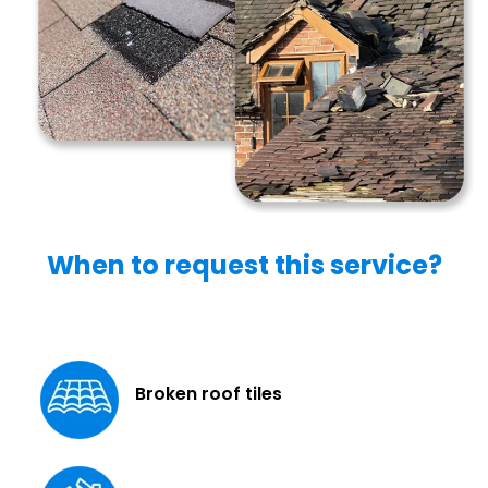
When to request this service?
Broken roof tiles