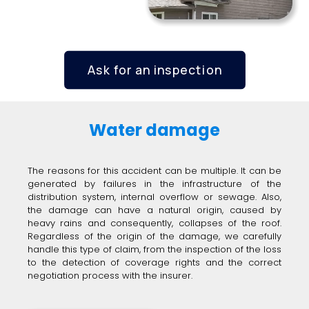
Ask for an inspection
Water damage
The reasons for this accident can be multiple. It can be
generated by failures in the infrastructure of the
distribution system, internal overflow or sewage. Also,
the damage can have a natural origin, caused by
heavy rains and consequently, collapses of the roof.
Regardless of the origin of the damage, we carefully
handle this type of claim, from the inspection of the loss
to the detection of coverage rights and the correct
negotiation process with the insurer.