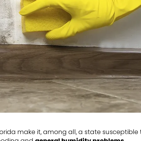
rida make it, among all, a state susceptible 
flooding and
general humidity problems
.