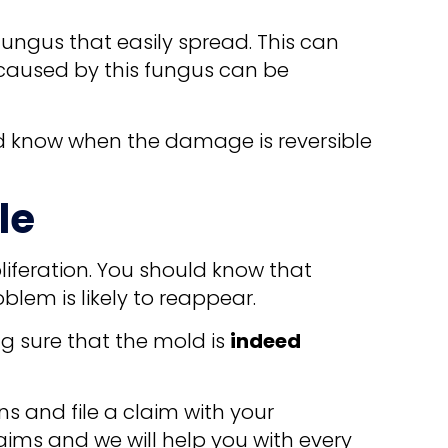
fungus that easily spread. This can
 caused by this fungus can be
nd know when the damage is reversible
le
roliferation. You should know that
oblem is likely to reappear.
ng sure that the mold is
indeed
ons and file a claim with your
aims and we will help you with every