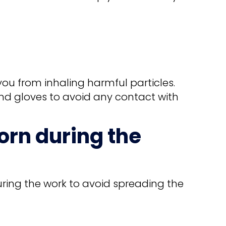
you from inhaling harmful particles.
nd gloves to avoid any contact with
orn during the
uring the work to avoid spreading the