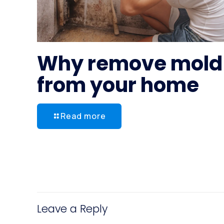
Why remove mold
from your home
Read more
Leave a Reply