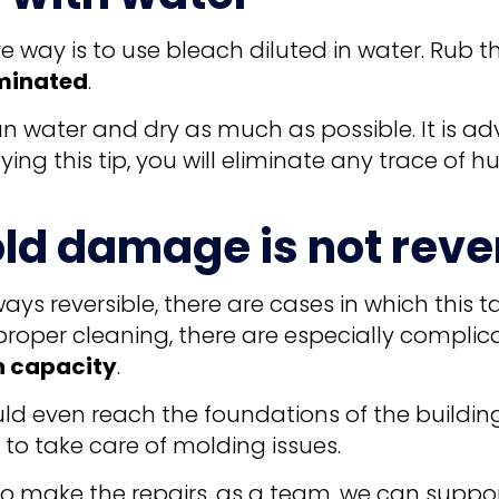
e way is to use bleach diluted in water. Rub t
iminated
.
an water and dry as much as possible. It is a
ing this tip, you will eliminate any trace of 
ld damage is not reve
s reversible, there are cases in which this 
roper cleaning, there are especially complic
n capacity
.
d even reach the foundations of the building.
o take care of molding issues.
to make the repairs, as a team, we can suppor