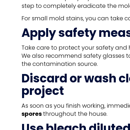
step to completely eradicate the mol
For small mold stains, you can take ca
Apply safety mea
Take care to protect your safety and 
We also recommend safety glasses to 
the contamination source.
Discard or wash c
project
As soon as you finish working, immedi
spores
throughout the house.
Use bleach diluted