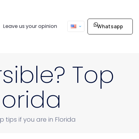
Leave us your opinion
Whatsapp
sible? Top
Florida
tips if you are in Florida