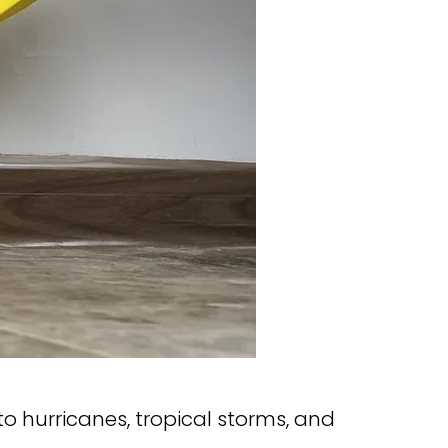
to hurricanes, tropical storms, and