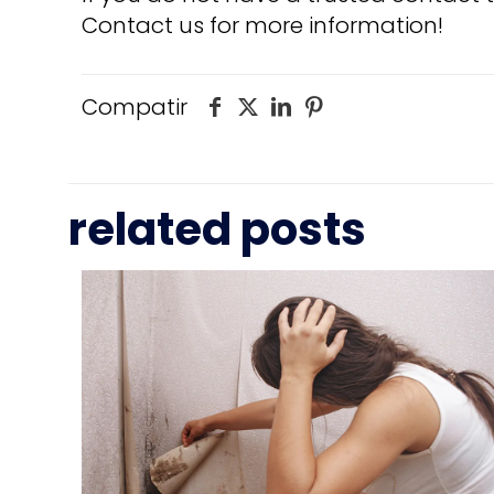
Contact us for more information!
Compatir
related posts