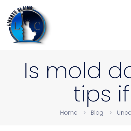
Is mold d
tips i
Home
Blog
Unca