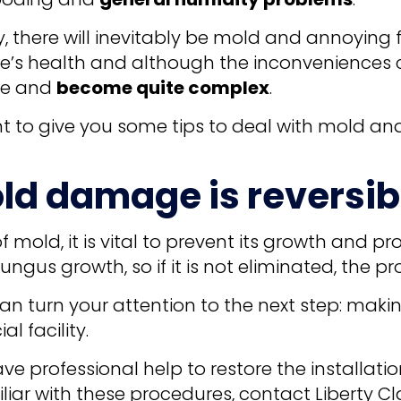
y, there will inevitably be mold and annoying 
le’s health and although the inconveniences
ate and
become quite complex
.
ant to give you some tips to deal with mold a
ld damage is reversib
of mold, it is vital to prevent its growth and p
ngus growth, so if it is not eliminated, the pr
an turn your attention to the next step: maki
 facility.
have professional help to restore the installati
iar with these procedures, contact Liberty Cl