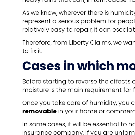
As we know, wherever there is humidit
represent a serious problem for peop
relatively easy to repair, it can escal
Therefore, from Liberty Claims, we w
to fix it.
Cases in which mo
Before starting to reverse the effects 
moisture is the main requirement for fu
Once you take care of humidity, you c
removable
in your home or commercial
In some cases, it will be essential to 
insurance company. If you are unfamil