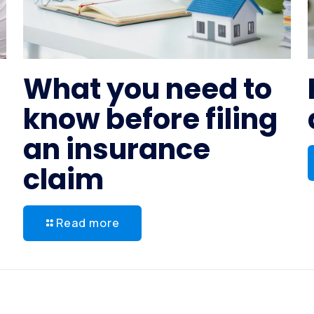
What you need to
know before filing
an insurance
claim
Read more