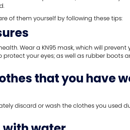
d.
re of them yourself by following these tips:
sures
health. Wear a KN95 mask, which will prevent 
protect your eyes; as well as rubber boots a
lothes that you have w
ately discard or wash the clothes you used d
 with water