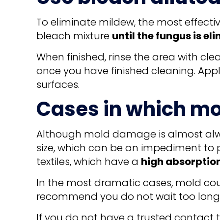
To eliminate mildew, the most effectiv
bleach mixture
until the fungus is el
When finished, rinse the area with cle
once you have finished cleaning. Apply
surfaces.
Cases in which mo
Although mold damage is almost alway
size, which can be an impediment to p
textiles, which have a
high absorptio
In the most dramatic cases, mold coul
recommend you do not wait too long t
If you do not have a trusted contact 