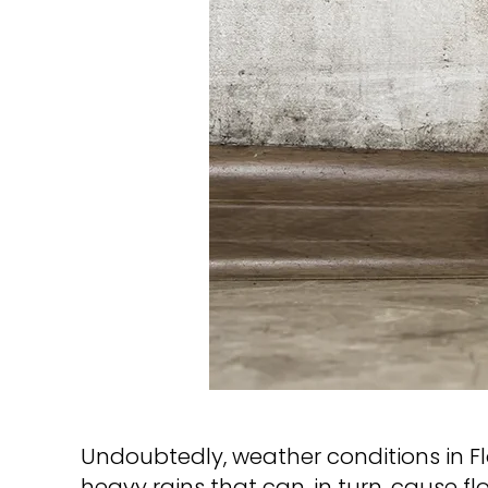
Undoubtedly, weather conditions in Flo
heavy rains that can, in turn, cause 