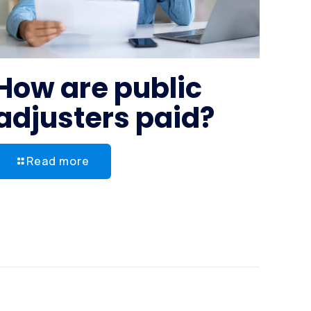
How are public
adjusters paid?
Read more