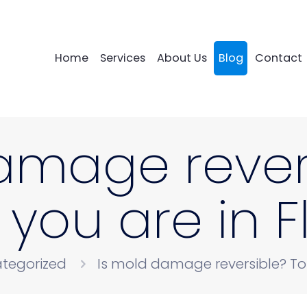
Home
Services
About Us
Blog
Contact
amage rever
f you are in 
tegorized
Is mold damage reversible? Top 