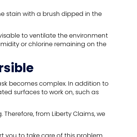
he stain with a brush dipped in the
dvisable to ventilate the environment
humidity or chlorine remaining on the
rsible
task becomes complex. In addition to
ated surfaces to work on, such as
 Therefore, from Liberty Claims, we
t you to take care of this problem.